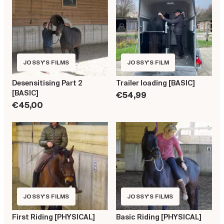
JOSSY'S FILMS
JOSSY'S FILM
Desensitising Part 2
Trailer loading [BASIC]
[BASIC]
€54,99
€45,00
JOSSY'S FILMS
JOSSY'S FILMS
First Riding [PHYSICAL]
Basic Riding [PHYSICAL]