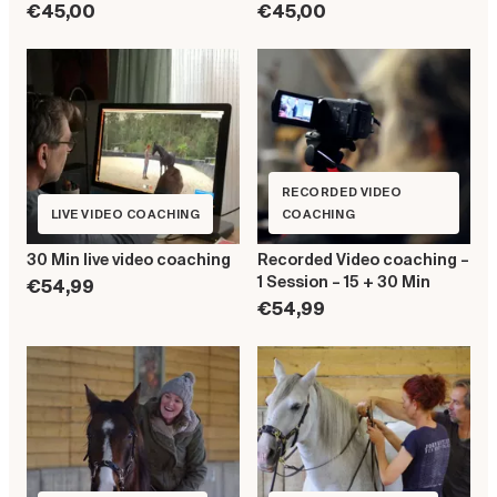
€45,00
€45,00
RECORDED VIDEO
LIVE VIDEO COACHING
COACHING
30 Min live video coaching
Recorded Video coaching –
1 Session – 15 + 30 Min
€54,99
€54,99