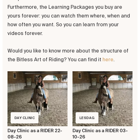
Furthermore, the Learning Packages you buy are
yours forever: you can watch them where, when and
how often you want. So you can learn from your
videos forever.
Would you like to know more about the structure of
the Bitless Art of Riding? You can find it
here
.
DAY CLINIC
LESDAG
Day Clinic as a RIDER 22-
Day Clinic as a RIDER 03-
08-26
10-26