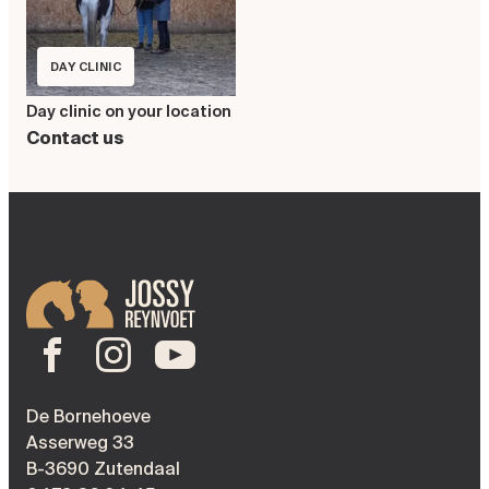
DAY CLINIC
Day clinic on your location
Contact us
De Bornehoeve
Asserweg 33
B-3690 Zutendaal