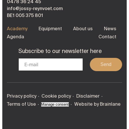
0478 36 24 45
info@jossy-reynvoet.com
BE1 005 375 801
Academy
Equipment
About us
News
Agenda
Contact
Subscribe to our newsletter here
Send
Privacy policy
Cookie policy
Disclaimer
Terms of Use
Website by
Brainlane
Manage consent