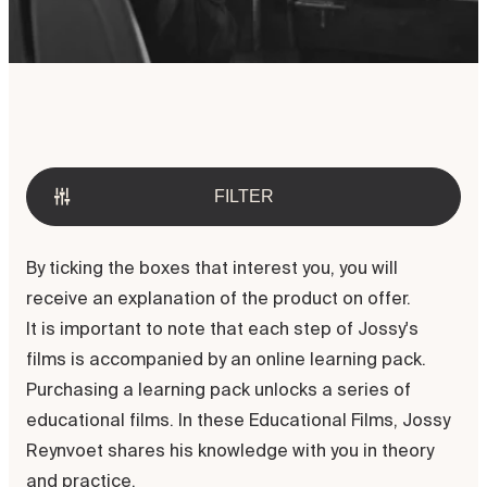
Welcome to the Jossy Reynvoet
Academy. Discover our possibilities
in digital and direct education.
FILTER
By ticking the boxes that interest you, you will
receive an explanation of the product on offer.
It is important to note that each step of Jossy's
films is accompanied by an online learning pack.
Purchasing a learning pack unlocks a series of
educational films. In these Educational Films, Jossy
Reynvoet shares his knowledge with you in theory
and practice.