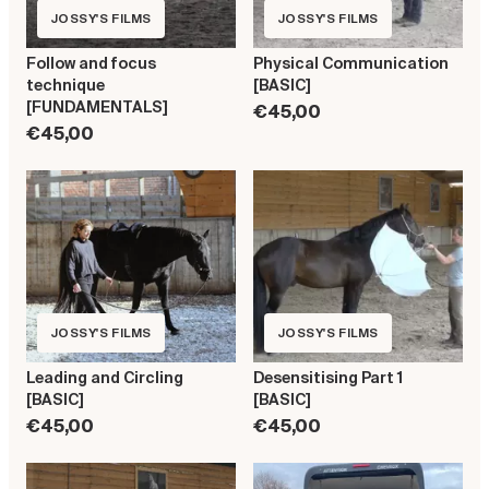
JOSSY'S FILMS
JOSSY'S FILMS
Follow and focus
Physical Communication
technique
[BASIC]
[FUNDAMENTALS]
€45,00
€45,00
JOSSY'S FILMS
JOSSY'S FILMS
Leading and Circling
Desensitising Part 1
[BASIC]
[BASIC]
€45,00
€45,00