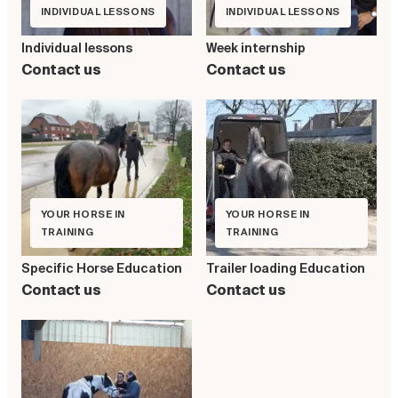
INDIVIDUAL LESSONS
INDIVIDUAL LESSONS
Individual lessons
Week internship
Contact us
Contact us
YOUR HORSE IN
YOUR HORSE IN
TRAINING
TRAINING
Specific Horse Education
Trailer loading Education
Contact us
Contact us