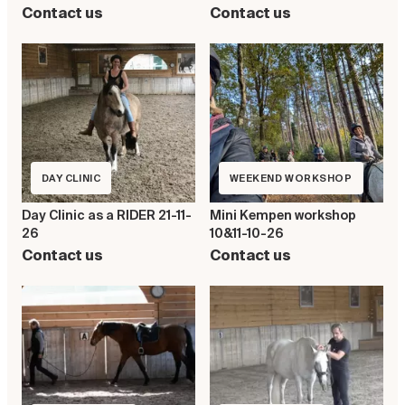
Contact us
Contact us
DAY CLINIC
WEEKEND WORKSHOP
Day Clinic as a RIDER 21-11-
Mini Kempen workshop
26
10&11-10-26
Contact us
Contact us