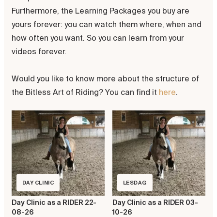
Furthermore, the Learning Packages you buy are
yours forever: you can watch them where, when and
how often you want. So you can learn from your
videos forever.
Would you like to know more about the structure of
the Bitless Art of Riding? You can find it
here
.
DAY CLINIC
LESDAG
Day Clinic as a RIDER 22-
Day Clinic as a RIDER 03-
08-26
10-26