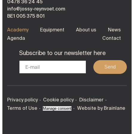
0478 36 24 45
info@jossy-reynvoet.com
BE1 005 375 801
Academy
Equipment
About us
News
Agenda
Contact
Subscribe to our newsletter here
Send
Privacy policy
Cookie policy
Disclaimer
Terms of Use
Website by
Brainlane
Manage consent