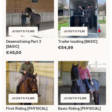
JOSSY'S FILMS
JOSSY'S FILM
Desensitising Part 2
Trailer loading [BASIC]
[BASIC]
€54,99
€45,00
JOSSY'S FILMS
JOSSY'S FILMS
First Riding [PHYSICAL]
Basic Riding [PHYSICAL]