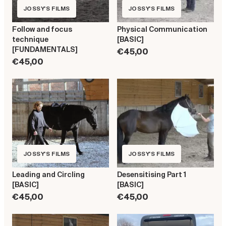
JOSSY'S FILMS
JOSSY'S FILMS
Follow and focus
Physical Communication
technique
[BASIC]
[FUNDAMENTALS]
€45,00
€45,00
JOSSY'S FILMS
JOSSY'S FILMS
Leading and Circling
Desensitising Part 1
[BASIC]
[BASIC]
€45,00
€45,00