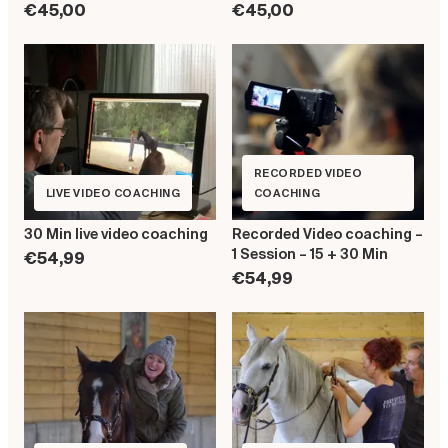
€45,00
€45,00
RECORDED VIDEO
LIVE VIDEO COACHING
COACHING
30 Min live video coaching
Recorded Video coaching –
1 Session – 15 + 30 Min
€54,99
€54,99