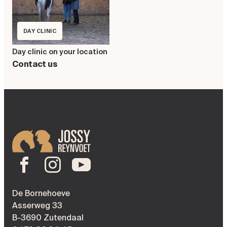
DAY CLINIC
Day clinic on your location
Contact us
De Bornehoeve
Asserweg 33
B-3690 Zutendaal