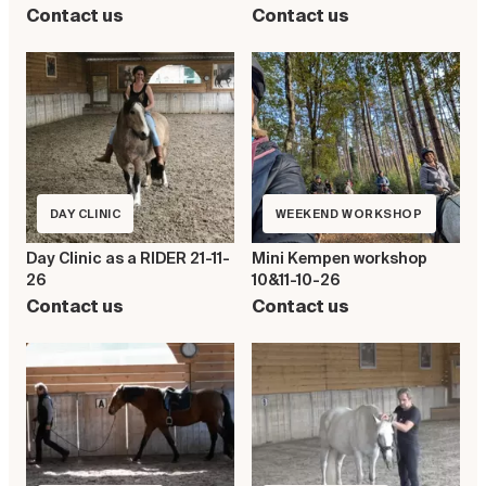
Contact us
Contact us
DAY CLINIC
WEEKEND WORKSHOP
Day Clinic as a RIDER 21-11-
Mini Kempen workshop
26
10&11-10-26
Contact us
Contact us