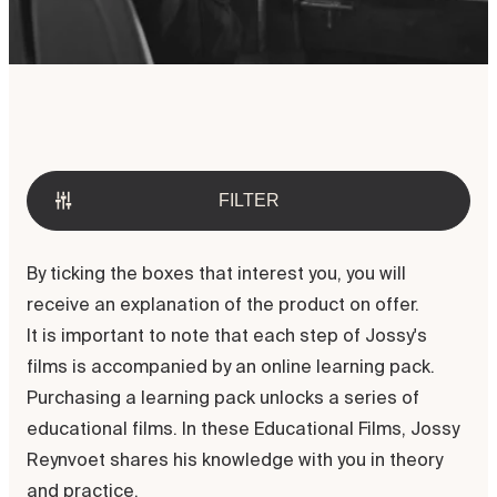
Welcome to the Jossy Reynvoet
Academy. Discover our possibilities
in digital and direct education.
FILTER
By ticking the boxes that interest you, you will
receive an explanation of the product on offer.
It is important to note that each step of Jossy's
films is accompanied by an online learning pack.
Purchasing a learning pack unlocks a series of
educational films. In these Educational Films, Jossy
Reynvoet shares his knowledge with you in theory
and practice.