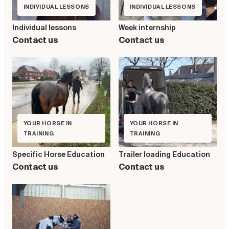
INDIVIDUAL LESSONS
INDIVIDUAL LESSONS
Individual lessons
Week internship
Contact us
Contact us
YOUR HORSE IN
YOUR HORSE IN
TRAINING
TRAINING
Specific Horse Education
Trailer loading Education
Contact us
Contact us