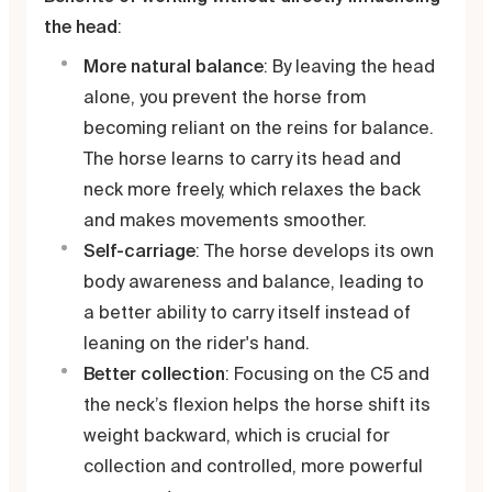
the head
:
More natural balance
: By leaving the head
alone, you prevent the horse from
becoming reliant on the reins for balance.
The horse learns to carry its head and
neck more freely, which relaxes the back
and makes movements smoother.
Self-carriage
: The horse develops its own
body awareness and balance, leading to
a better ability to carry itself instead of
leaning on the rider's hand.
Better collection
: Focusing on the C5 and
the neck’s flexion helps the horse shift its
weight backward, which is crucial for
collection and controlled, more powerful