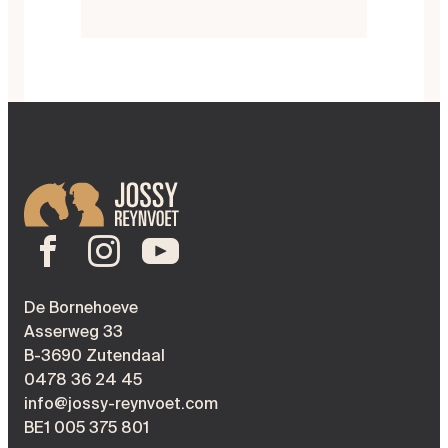
De Bornehoeve
Asserweg 33
B-3690 Zutendaal
0478 36 24 45
info@jossy-reynvoet.com
BE1 005 375 801