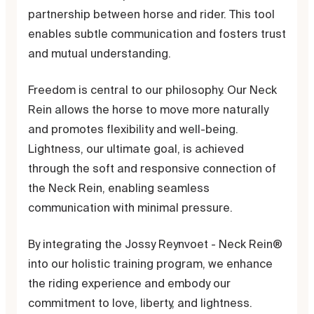
partnership between horse and rider. This tool
enables subtle communication and fosters trust
and mutual understanding.
Freedom is central to our philosophy. Our Neck
Rein allows the horse to move more naturally
and promotes flexibility and well-being.
Lightness, our ultimate goal, is achieved
through the soft and responsive connection of
the Neck Rein, enabling seamless
communication with minimal pressure.
By integrating the Jossy Reynvoet - Neck Rein®
into our holistic training program, we enhance
the riding experience and embody our
commitment to love, liberty, and lightness.