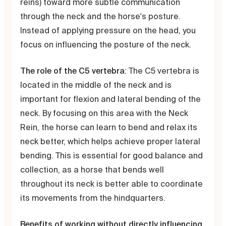
reins) toward more subtle communication
through the neck and the horse's posture.
Instead of applying pressure on the head, you
focus on influencing the posture of the neck.
The role of the C5 vertebra
: The C5 vertebra is
located in the middle of the neck and is
important for flexion and lateral bending of the
neck. By focusing on this area with the Neck
Rein, the horse can learn to bend and relax its
neck better, which helps achieve proper lateral
bending. This is essential for good balance and
collection, as a horse that bends well
throughout its neck is better able to coordinate
its movements from the hindquarters.
Benefits of working without directly influencing