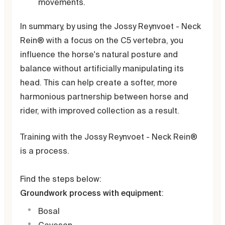
movements.
In summary, by using the Jossy Reynvoet - Neck
Rein® with a focus on the C5 vertebra, you
influence the horse's natural posture and
balance without artificially manipulating its
head. This can help create a softer, more
harmonious partnership between horse and
rider, with improved collection as a result.
Training with the Jossy Reynvoet - Neck Rein®
is a process.
Find the steps below:
Groundwork process with equipment
:
Bosal