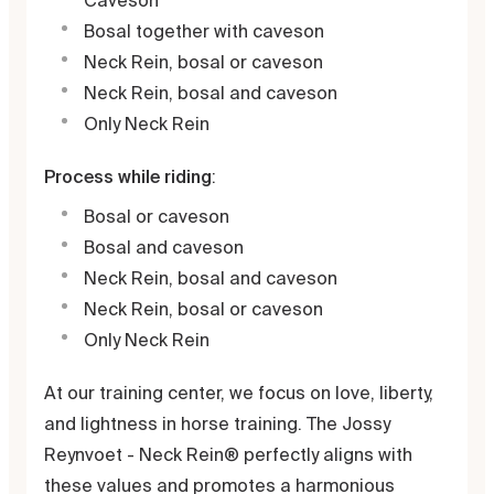
Caveson
Bosal together with caveson
Neck Rein, bosal or caveson
Neck Rein, bosal and caveson
Only Neck Rein
Process while riding
:
Bosal or caveson
Bosal and caveson
Neck Rein, bosal and caveson
Neck Rein, bosal or caveson
Only Neck Rein
At our training center, we focus on love, liberty,
and lightness in horse training. The Jossy
Reynvoet - Neck Rein® perfectly aligns with
these values and promotes a harmonious