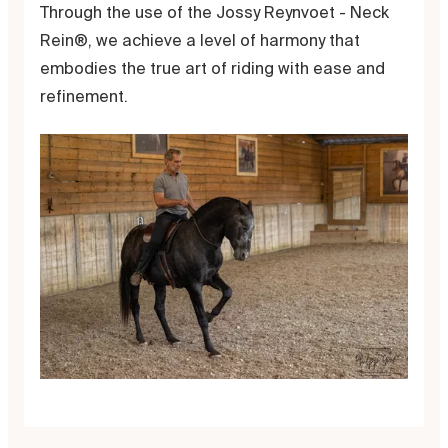
Through the use of the Jossy Reynvoet - Neck
Rein®, we achieve a level of harmony that
embodies the true art of riding with ease and
refinement.