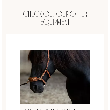
Check out our other
equipment