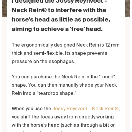
I designed the Jossy Reynvoet -
Neck Rein® to interfere with the
horse's head as little as possible,
aiming to achieve a 'free' head.
The ergonomically designed Neck Rein is 12 mm
thick and semi-flexible. Its shape prevents
pressure on the esophagus.
You can purchase the Neck Rein in the "round"
shape. You can then manually shape your Neck
Rein into a "teardrop shape."
When you use the
Jossy Reynvoet - Neck Rein®
,
you shift the focus away from directly working
with the horse’s head (such as through a bit or