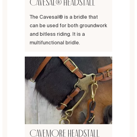
Cavesal® headstall
The Cavesal® is a bridle that
can be used for both groundwork
and bitless riding. It is a
multifunctional bridle.
Cavemore headstall