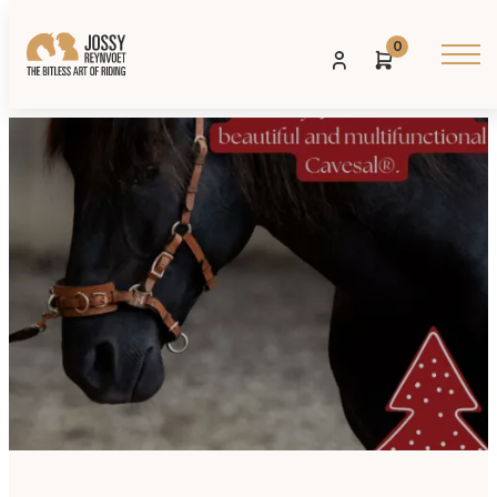
0
Posted on: 02 DECEMBER 2024
Share: