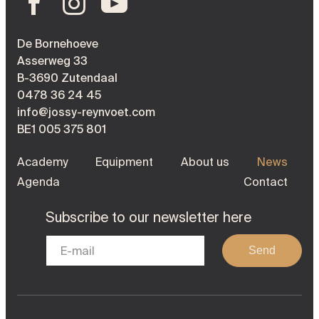
De Bornehoeve
Asserweg 33
B-3690 Zutendaal
0478 36 24 45
info@jossy-reynvoet.com
BE1 005 375 801
Academy
Equipment
About us
News
Agenda
Contact
Subscribe to our newsletter here
Send