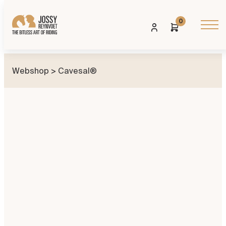
0
Webshop
> Cavesal®