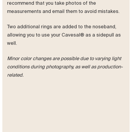
recommend that you take photos of the
measurements and email them to avoid mistakes.
Two additional rings are added to the noseband,
allowing you to use your Cavesal® as a sidepull as
well.
Minor color changes are possible due to varying light
conditions during photography, as well as production-
related.