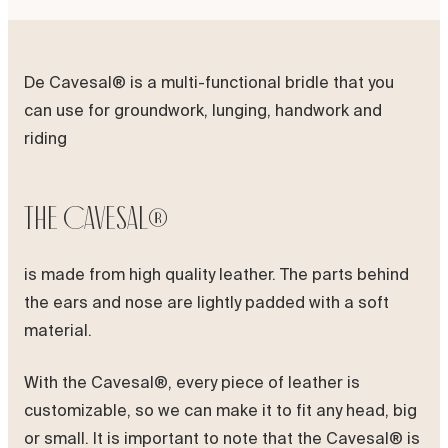
De Cavesal® is a multi-functional bridle that you
can use for groundwork, lunging, handwork and
riding
The Cavesal®
is made from high quality leather. The parts behind
the ears and nose are lightly padded with a soft
material.
With the Cavesal®, every piece of leather is
customizable, so we can make it to fit any head, big
or small. It is important to note that the Cavesal® is