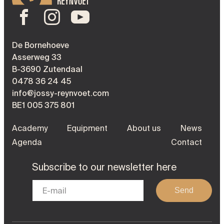
De Bornehoeve
Asserweg 33
B-3690 Zutendaal
0478 36 24 45
info@jossy-reynvoet.com
BE1 005 375 801
Academy
Equipment
About us
News
Agenda
Contact
Subscribe to our newsletter here
Send