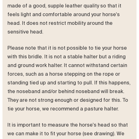
made of a good, supple leather quality so that it
feels light and comfortable around your horse's
head. It does not restrict mobility around the
sensitive head.
Please note that it is not possible to tie your horse
with this bridle. It is not a stable halter but a riding
and ground work halter. It cannot withstand certain
forces, such as a horse stepping on the rope or
standing tied up and starting to pull. If this happens,
the noseband and/or behind noseband will break.
They are not strong enough or designed for this. To
tie your horse, we recommend a pasture halter.
It is important to measure the horse's head so that
we can make it to fit your horse (see drawing). We