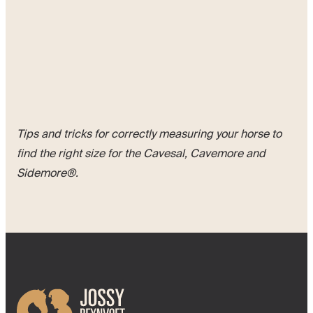
Tips and tricks for correctly measuring your horse to
find the right size for the Cavesal, Cavemore and
Sidemore®.