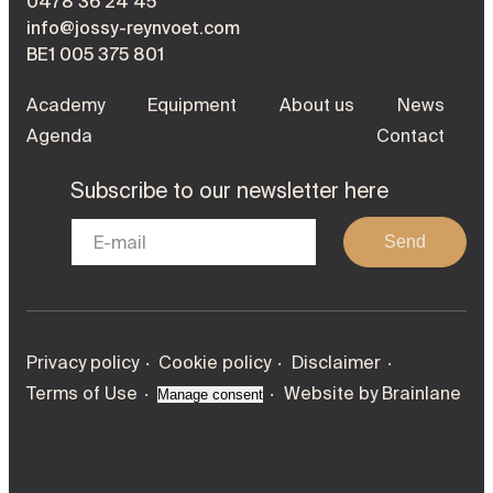
0478 36 24 45
info@jossy-reynvoet.com
BE1 005 375 801
Academy
Equipment
About us
News
Agenda
Contact
Subscribe to our newsletter here
Send
Privacy policy
Cookie policy
Disclaimer
Terms of Use
Website by
Brainlane
Manage consent