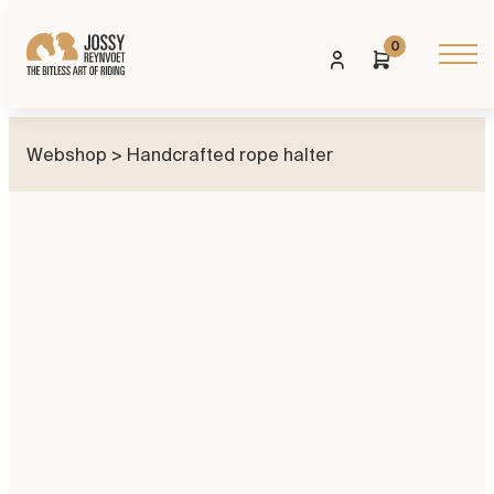
0
Webshop
> Handcrafted rope halter