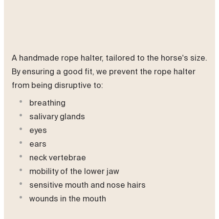
A handmade rope halter, tailored to the horse's size.
By ensuring a good fit, we prevent the rope halter
from being disruptive to:
breathing
salivary glands
eyes
ears
neck vertebrae
mobility of the lower jaw
sensitive mouth and nose hairs
wounds in the mouth