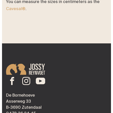
You can measure the sizes in centimeters as the
Cavesal®
.
De Bornehoeve
Asserweg 33
B-3690 Zutendaal