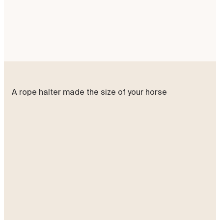
Add to basket
A rope halter made the size of your horse