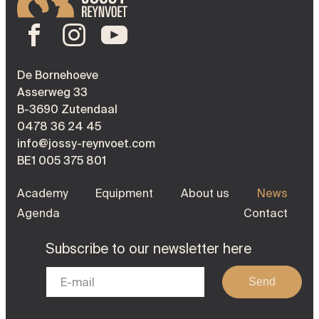
De Bornehoeve
Asserweg 33
B-3690 Zutendaal
0478 36 24 45
info@jossy-reynvoet.com
BE1 005 375 801
Academy
Equipment
About us
News
Agenda
Contact
Subscribe to our newsletter here
Send