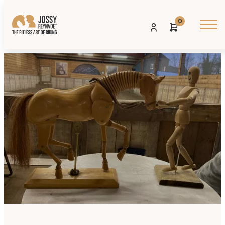
0
Posted on: 27 JANUARI 2026
Share: