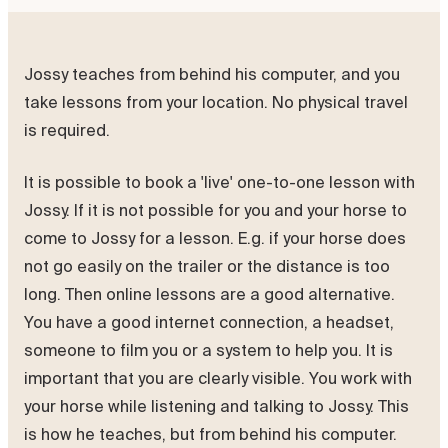
Jossy teaches from behind his computer, and you
take lessons from your location. No physical travel
is required.
It is possible to book a 'live' one-to-one lesson with
Jossy. If it is not possible for you and your horse to
come to Jossy for a lesson. E.g. if your horse does
not go easily on the trailer or the distance is too
long. Then online lessons are a good alternative.
You have a good internet connection, a headset,
someone to film you or a system to help you. It is
important that you are clearly visible. You work with
your horse while listening and talking to Jossy. This
is how he teaches, but from behind his computer.