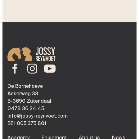
De Bornehoeve
Asserweg 33
B-3690 Zutendaal
0478 36 24 45
info@jossy-reynvoet.com
BE1 005 375 801
Academy
Equipment
About us
News