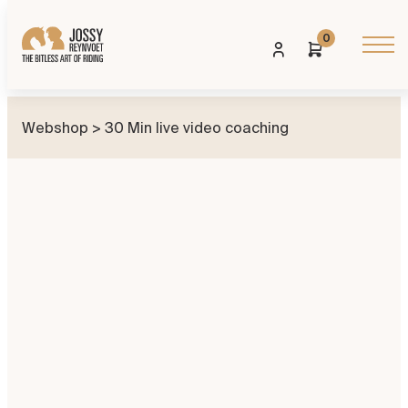
0
Webshop
> 30 Min live video coaching