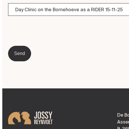
Send
De B
Asse
B-36