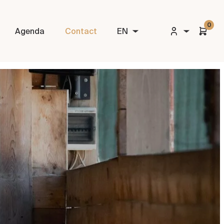
0
Agenda
Contact
EN