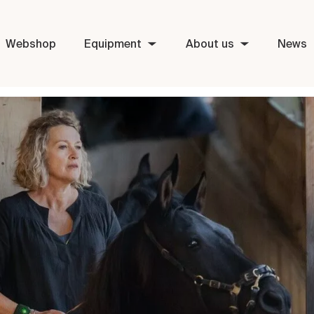
Webshop
Equipment
About us
News