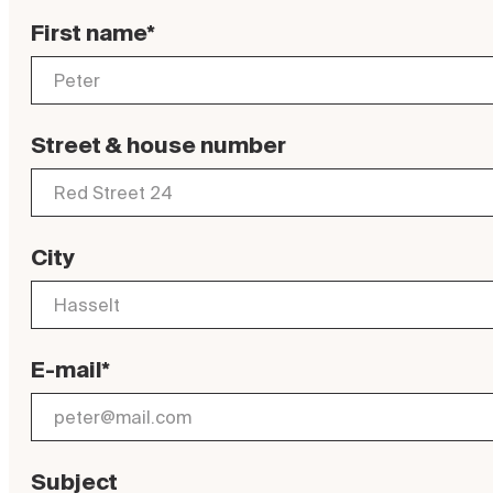
First name*
Street & house number
City
E-mail*
Subject