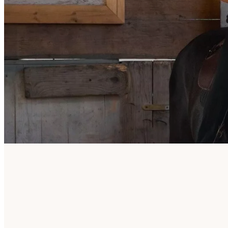
De Bornehoeve
Asserweg 33
B-3690 Zutendaal
0478 36 24 45
info@jossy-reynvoet.com