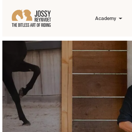
Academy