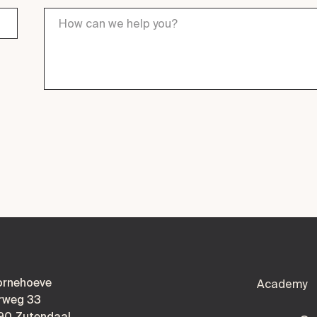
ornehoeve
Academy
rweg 33
90 Zutendaal