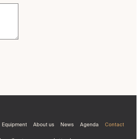
Equipment
About us
News
Agenda
Contact