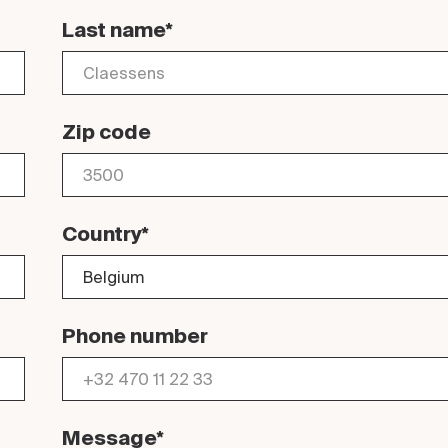
Last name*
Zip code
Country*
Phone number
Message*