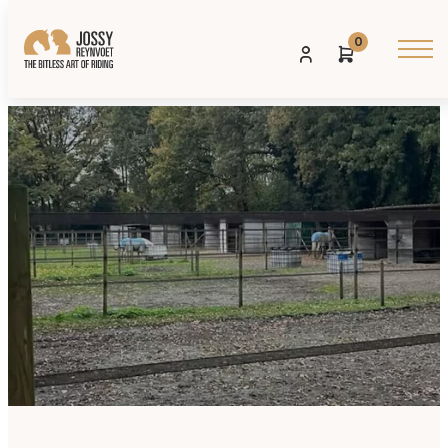
0
Contact us