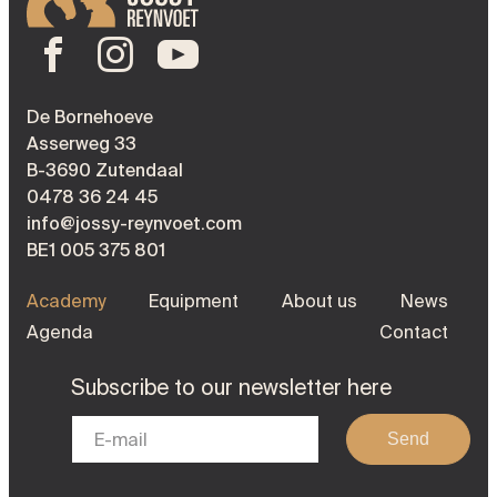
De Bornehoeve
Asserweg 33
B-3690 Zutendaal
0478 36 24 45
info@jossy-reynvoet.com
BE1 005 375 801
Academy
Equipment
About us
News
Agenda
Contact
Subscribe to our newsletter here
Send