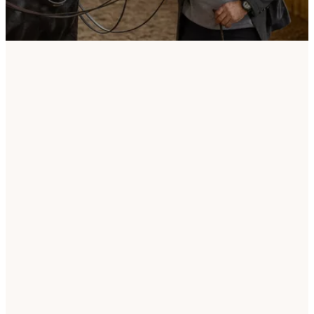
Welcome to the webshop of Jossy Reynvoet – For
Horse and Rider, with Passion and Expertise!