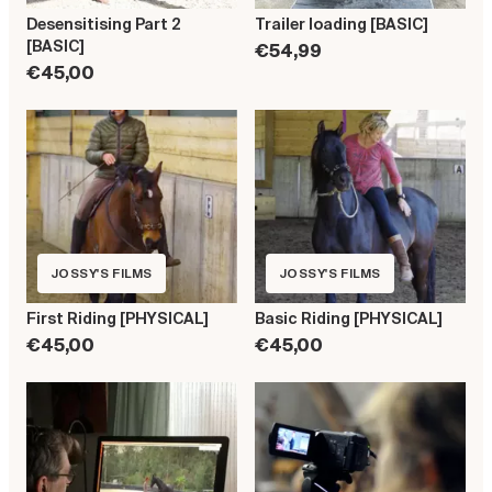
Desensitising Part 2
Trailer loading [BASIC]
[BASIC]
€54,99
€45,00
JOSSY'S FILMS
JOSSY'S FILMS
First Riding [PHYSICAL]
Basic Riding [PHYSICAL]
€45,00
€45,00