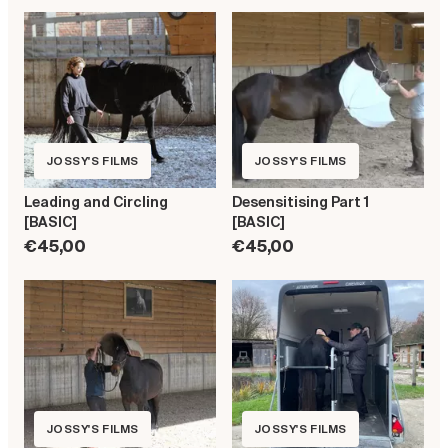
JOSSY'S FILMS
JOSSY'S FILMS
Leading and Circling
Desensitising Part 1
[BASIC]
[BASIC]
€45,00
€45,00
JOSSY'S FILMS
JOSSY'S FILMS