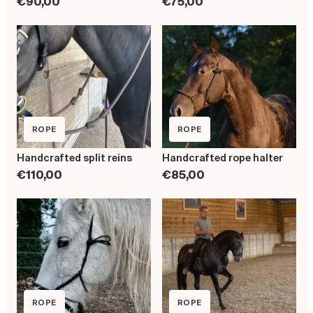
€90,00
€75,00
ROPE
ROPE
Handcrafted split reins
Handcrafted rope halter
€110,00
€85,00
ROPE
ROPE