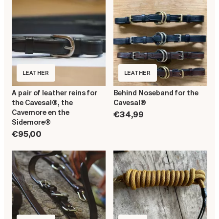
LEATHER
LEATHER
A pair of leather reins for
Behind Noseband for the
the Cavesal®, the
Cavesal®
Cavemore en the
€34,99
Sidemore®
€95,00