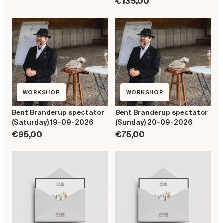
€135,00
WORKSHOP
WORKSHOP
Bent Branderup spectator
Bent Branderup spectator
(Saturday) 19-09-2026
(Sunday) 20-09-2026
€95,00
€75,00