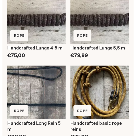
ROPE
ROPE
Handcrafted Lunge 4.5 m
Handcrafted Lunge 5,5 m
€75,00
€79,99
ROPE
ROPE
Handcrafted Long Rein 5
Handcrafted basic rope
m
reins