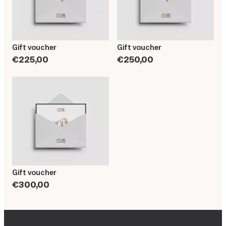
Gift voucher
Gift voucher
€225,00
€250,00
Gift voucher
€300,00