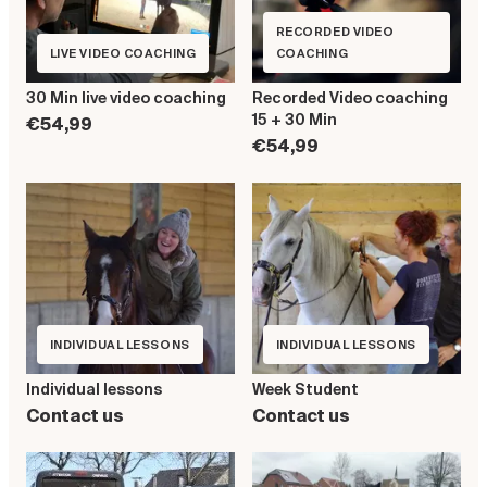
RECORDED VIDEO
LIVE VIDEO COACHING
COACHING
30 Min live video coaching
Recorded Video coaching
15 + 30 Min
€54,99
€54,99
INDIVIDUAL LESSONS
INDIVIDUAL LESSONS
Individual lessons
Week Student
Contact us
Contact us