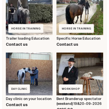
HORSE IN TRAINING
HORSE IN TRAINING
Specific Horse Education
Trailer loading Education
Contact us
Contact us
DAY CLINIC
WORKSHOP
Day clinic on your location
Bent Branderup spectator
(weekend) 19&20-09-2026
Contact us