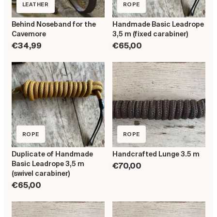
LEATHER
ROPE
Behind Noseband for the
Handmade Basic Leadrope
Cavemore
3,5 m (fixed carabiner)
€34,99
€65,00
ROPE
ROPE
Duplicate of Handmade
Handcrafted Lunge 3.5 m
Basic Leadrope 3,5 m
€70,00
(swivel carabiner)
€65,00