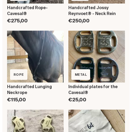
Handcrafted Rope-
Handcrafted Jossy
Cavesal®
Reynvoet® - Neck Rein
€275,00
€250,00
ROPE
METAL
Handcrafted Lunging
Individual plates for the
Neckrope
Cavesal®
€115,00
€25,00