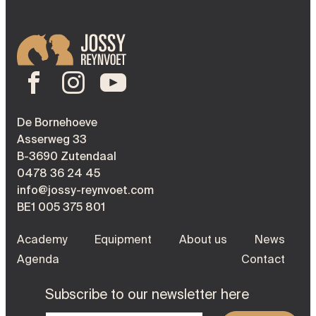
De Bornehoeve
Asserweg 33
B-3690 Zutendaal
0478 36 24 45
info@jossy-reynvoet.com
BE1 005 375 801
Academy
Equipment
About us
News
Agenda
Contact
Subscribe to our newsletter here