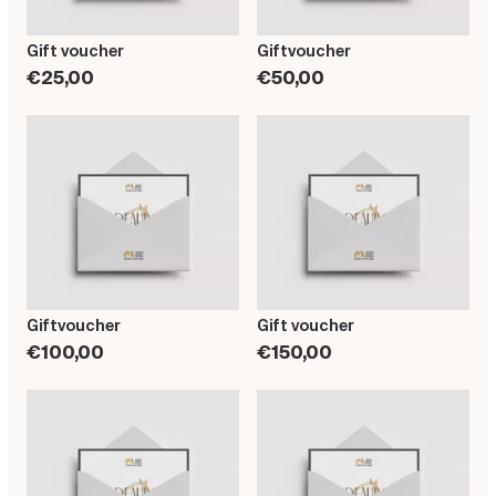
Gift voucher
Giftvoucher
€25,00
€50,00
Giftvoucher
Gift voucher
€100,00
€150,00