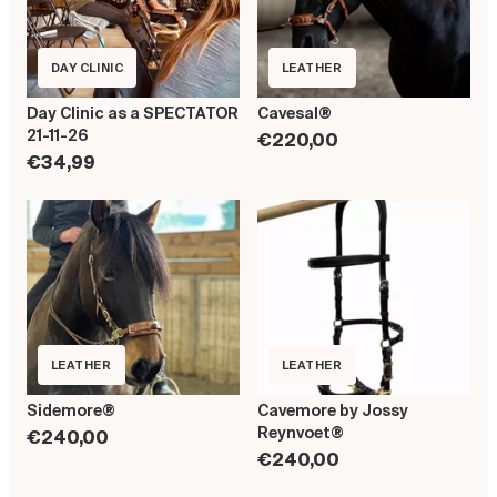
DAY CLINIC
LEATHER
Day Clinic as a SPECTATOR
Cavesal®
21-11-26
€220,00
€34,99
LEATHER
LEATHER
Sidemore®
Cavemore by Jossy
Reynvoet®
€240,00
€240,00