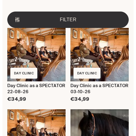
FILTER
DAY CLINIC
DAY CLINIC
Day Clinic as a SPECTATOR
Day Clinic as a SPECTATOR
22-08-26
03-10-26
€34,99
€34,99