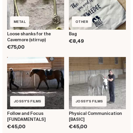
METAL
OTHER
Loose shanks for the
Bag
Cavemore (stirrup)
€8,49
€75,00
JOSSY'S FILMS
JOSSY'S FILMS
Follow and Focus
Physical Communication
[FUNDAMENTALS]
[BASIC]
€45,00
€45,00